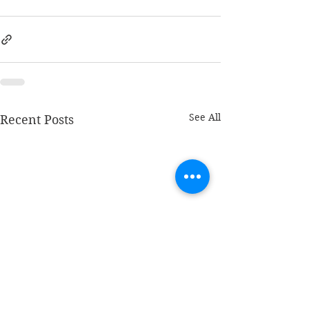
See All
Recent Posts